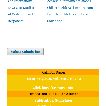
and International
Academic Performance among
Law: Case Studies
Children with Autism Spectrum
of Violations and
Disorder in Middle and Late
Responses
Childhood
Make a Submission
Call For Paper
Issue May 2025 Volume 2 Issue 3
Click here for more info
Important Links For Author
Publication Guidelines