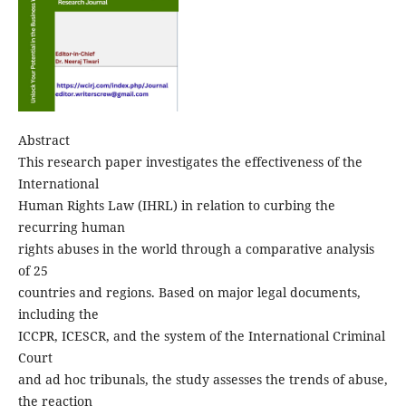
Abstract
This research paper investigates the effectiveness of the
International
Human Rights Law (IHRL) in relation to curbing the
recurring human
rights abuses in the world through a comparative analysis
of 25
countries and regions. Based on major legal documents,
including the
ICCPR, ICESCR, and the system of the International Criminal
Court
and ad hoc tribunals, the study assesses the trends of abuse,
the reaction