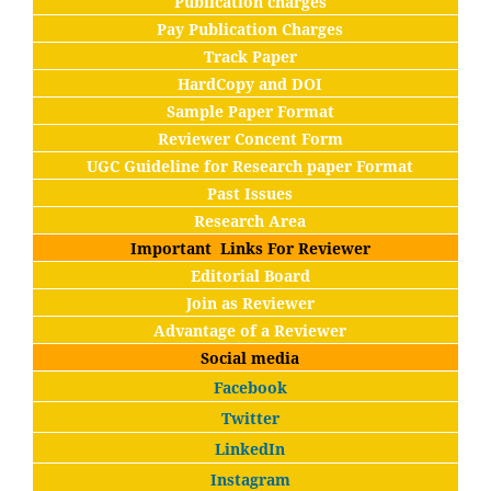
Publication charges
Pay Publication Charges
Track Paper
HardCopy and DOI
Sample Paper Format
Reviewer Concent Form
UGC Guideline for Research paper Format
Past Issues
Research Area
Important Links For Reviewer
Editorial Board
Join as Reviewer
Advantage of a Reviewer
Social media
Facebook
Twitter
LinkedIn
Instagram