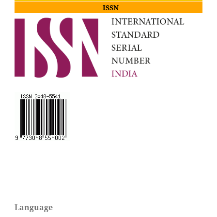
ISSN
Language