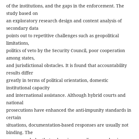
of the institutions, and the gaps in the enforcement. The
study based on
an exploratory research design and content analysis of
secondary data
points out to repetitive challenges such as geopolitical
limitations,
politics of veto by the Security Council, poor cooperation
among states,
and jurisdictional obstacles. It is found that accountability
results differ
greatly in terms of political orientation, domestic
institutional capacity
and international assistance. Although hybrid courts and
national
prosecutions have enhanced the anti-impunity standards in
certain
situations, documentation-based responses are usually not
binding. The