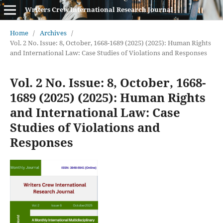
Writers Crew International Research Journal
Home
/
Archives
/
Vol. 2 No. Issue: 8, October, 1668-1689 (2025) (2025): Human Rights
and International Law: Case Studies of Violations and Responses
Vol. 2 No. Issue: 8, October, 1668-
1689 (2025) (2025): Human Rights
and International Law: Case
Studies of Violations and
Responses