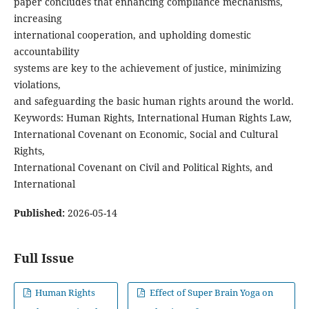
paper concludes that enhancing compliance mechanisms,
increasing
international cooperation, and upholding domestic
accountability
systems are key to the achievement of justice, minimizing
violations,
and safeguarding the basic human rights around the world.
Keywords: Human Rights, International Human Rights Law,
International Covenant on Economic, Social and Cultural
Rights,
International Covenant on Civil and Political Rights, and
International
Published:
2026-05-14
Full Issue
Human Rights
Effect of Super Brain Yoga on