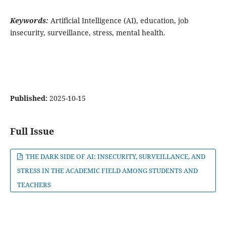
Keywords:
Artificial Intelligence (AI), education, job
insecurity, surveillance, stress, mental health.
Published:
2025-10-15
Full Issue
THE DARK SIDE OF AI: INSECURITY, SURVEILLANCE, AND
STRESS IN THE ACADEMIC FIELD AMONG STUDENTS AND
TEACHERS