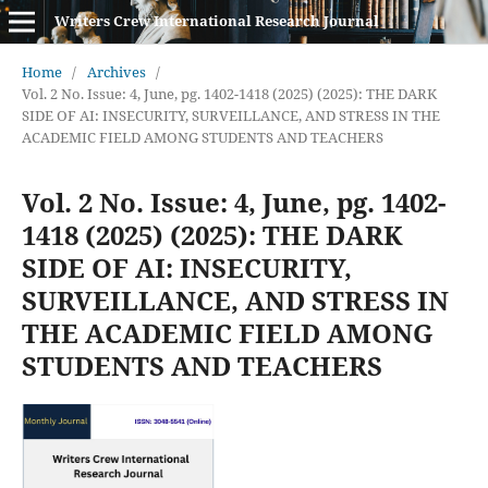
Writers Crew International Research Journal
Home
/
Archives
/
Vol. 2 No. Issue: 4, June, pg. 1402-1418 (2025) (2025): THE DARK
SIDE OF AI: INSECURITY, SURVEILLANCE, AND STRESS IN THE
ACADEMIC FIELD AMONG STUDENTS AND TEACHERS
Vol. 2 No. Issue: 4, June, pg. 1402-
1418 (2025) (2025): THE DARK
SIDE OF AI: INSECURITY,
SURVEILLANCE, AND STRESS IN
THE ACADEMIC FIELD AMONG
STUDENTS AND TEACHERS