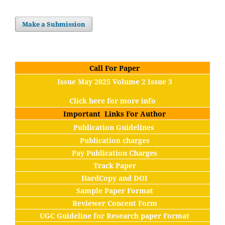
Make a Submission
Call For Paper
Issue May 2025 Volume 2 Issue 3
Click here for more info
Important Links For Author
Publication Guidelines
Publication charges
Pay Publication Charges
Track Paper
HardCopy and DOI
Sample Paper Format
Reviewer Concent Form
UGC Guideline for Research paper Format