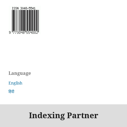
Language
English
हिंदी
Indexing Partner