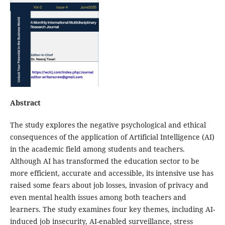
Abstract
The study explores the negative psychological and ethical
consequences of the application of Artificial Intelligence (AI)
in the academic field among students and teachers.
Although AI has transformed the education sector to be
more efficient, accurate and accessible, its intensive use has
raised some fears about job losses, invasion of privacy and
even mental health issues among both teachers and
learners. The study examines four key themes, including AI-
induced job insecurity, AI-enabled surveillance, stress