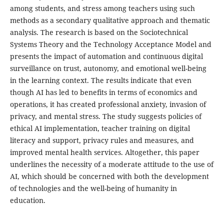
among students, and stress among teachers using such
methods as a secondary qualitative approach and thematic
analysis. The research is based on the Sociotechnical
Systems Theory and the Technology Acceptance Model and
presents the impact of automation and continuous digital
surveillance on trust, autonomy, and emotional well-being
in the learning context. The results indicate that even
though AI has led to benefits in terms of economics and
operations, it has created professional anxiety, invasion of
privacy, and mental stress. The study suggests policies of
ethical AI implementation, teacher training on digital
literacy and support, privacy rules and measures, and
improved mental health services. Altogether, this paper
underlines the necessity of a moderate attitude to the use of
AI, which should be concerned with both the development
of technologies and the well-being of humanity in
education.