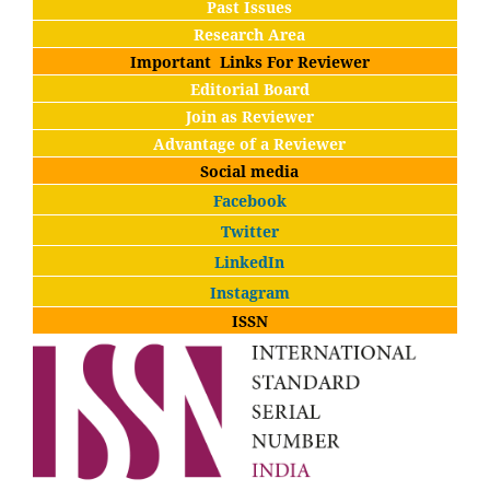
Past Issues
Research Area
Important Links For Reviewer
Editorial Board
Join as Reviewer
Advantage of a Reviewer
Social media
Facebook
Twitter
LinkedIn
Instagram
ISSN